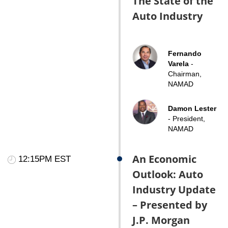
The State of the
Auto Industry
Fernando
Varela
-
Chairman,
NAMAD
Damon Lester
- President,
NAMAD
An Economic
12:15PM EST
Outlook: Auto
Industry Update
– Presented by
J.P. Morgan