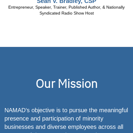
Sean V. Bradley, CSP
Entrepreneur, Speaker, Trainer, Published Author, & Nationally
Syndicated Radio Show Host
2013-
Nominee
Our Mission
for
Time
Magazine
Dealer
of
NAMAD’s objective is to pursue the meaningful
the
presence and participation of minority
year
businesses and diverse employees across all
2011-