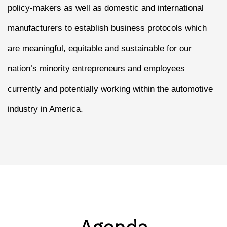
policy-makers as well as domestic and international
manufacturers to establish business protocols which
are meaningful, equitable and sustainable for our
nation’s minority entrepreneurs and employees
currently and potentially working within the automotive
industry in America.