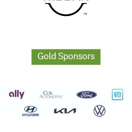
Gold Sponsors