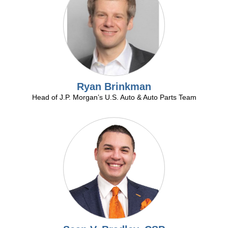
Ryan Brinkman
Head of J.P. Morgan’s U.S. Auto & Auto Parts Team