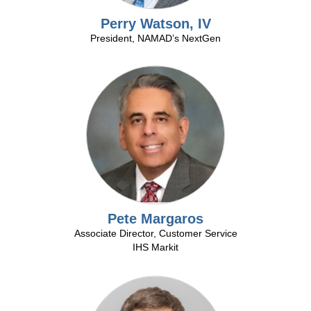
Perry Watson, IV
President, NAMAD’s NextGen
Pete Margaros
Associate Director, Customer Service
IHS Markit