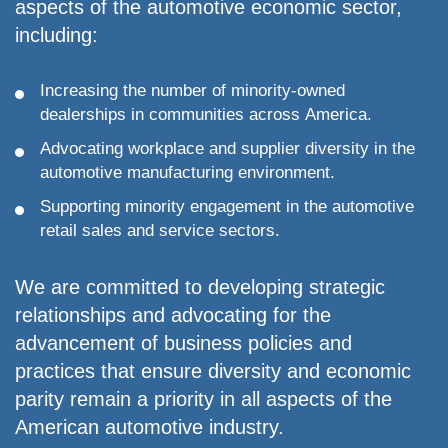
Urban
aspects of the automotive economic sector,
Wheels
including:
Dealer
of
Increasing the number of minority-owned
the
dealerships in communities across America.
year
2003-
Advocating workplace and supplier diversity in the
Automitive
automotive manufacturing environment.
Dealer
Education
Supporting minority engagement in the automotive
Award
retail sales and service sectors.
Recipient
from
We are committed to developing strategic
Northwood
university
relationships and advocating for the
2009-
advancement of business policies and
“Best
practices that ensure diversity and economic
of
parity remain a priority in all aspects of the
The
Best”
American automotive industry.
Greater