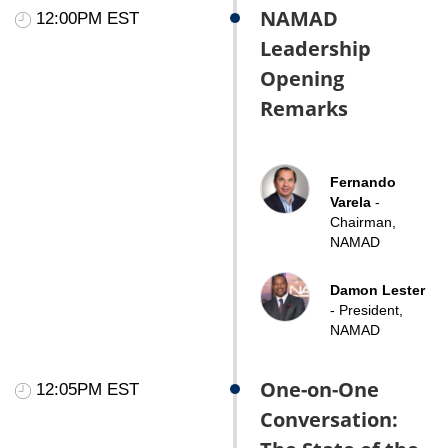
NAMAD
12:00PM EST
Leadership
Opening
Remarks
Fernando
Varela
-
Chairman,
NAMAD
Damon Lester
- President,
NAMAD
One-on-One
12:05PM EST
Conversation: