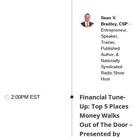
Sean V.
Bradley, CSP
-
Entrepreneur,
Speaker,
Trainer,
Published
Author, &
Nationally
Syndicated
Radio Show
Host
Financial Tune-
2:00PM EST
Up: Top 5 Places
Money Walks
Out of The Door –
Presented by