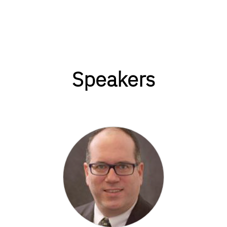
Speakers