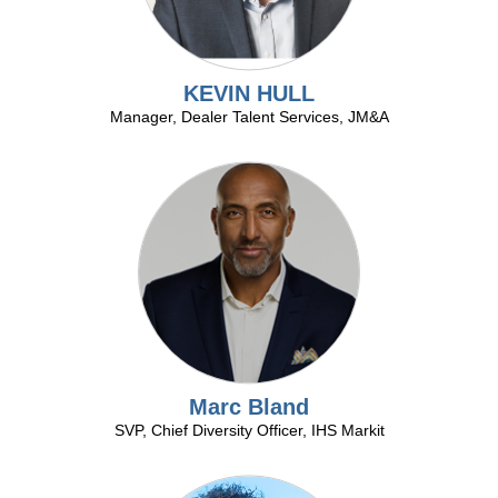
at
the
National
Automobile
KEVIN HULL
DealerAssociation
Manager, Dealer Talent Services, JM&A
Convention.
Marc Bland
SVP, Chief Diversity Officer, IHS Markit