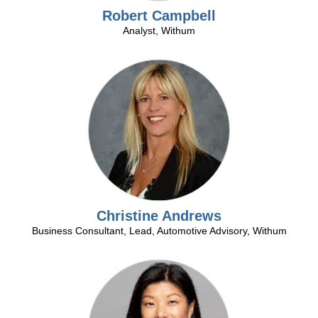
Robert Campbell
Analyst, Withum
Over
30
years
in
the
retail
automotive
industry
Christine Andrews
and
Business Consultant, Lead, Automotive Advisory, Withum
over
25
as
a
Over
dealershipconsultant.
35
Nationally