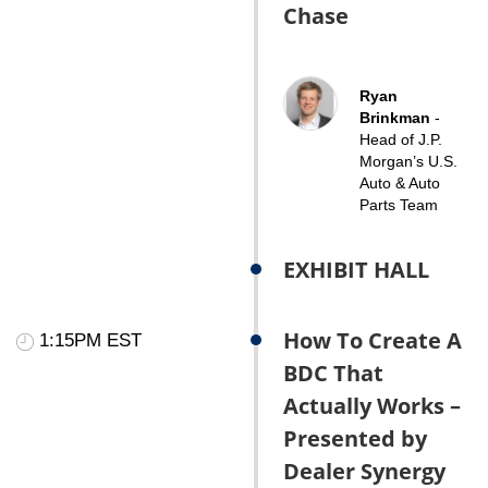
Chase
Ryan
Brinkman
-
Head of J.P.
Morgan’s U.S.
Auto & Auto
Parts Team
EXHIBIT HALL
How To Create A
1:15PM EST
BDC That
Actually Works –
Presented by
Dealer Synergy