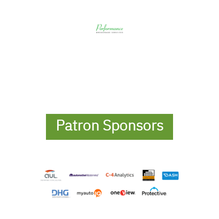
Patron Sponsors