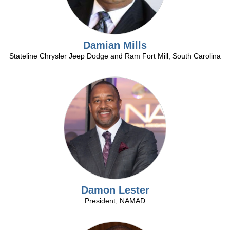
and
sells
control
or
expenses.
by
Expertise
the
Damian Mills
in
manufacturer.
Stateline Chrysler Jeep Dodge and Ram Fort Mill, South Carolina
helping
dealerships
maintain
compliance
Automotive
with
consumer,
employeeand
motor
Fixed
vehicle
Operations
regulatory
Analysis
issues
Operations
as
Damon Lester
Analysis
well
President, NAMAD
Other
as
Related
federal