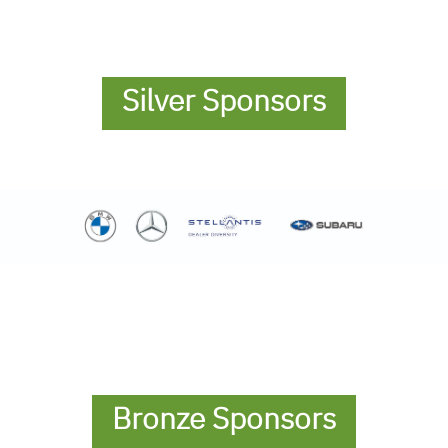
Silver Sponsors
Bronze Sponsors