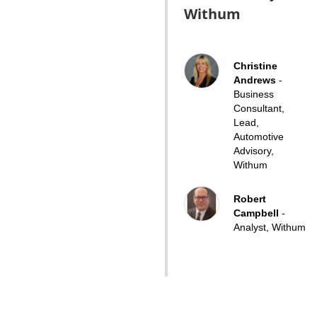
Withum
Christine
Andrews
-
Business
Consultant,
Lead,
Automotive
Advisory,
Withum
Robert
Campbell
-
Analyst, Withum