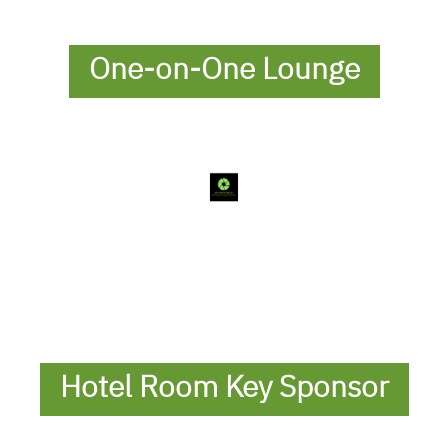
One-on-One Lounge
Hotel Room Key Sponsor