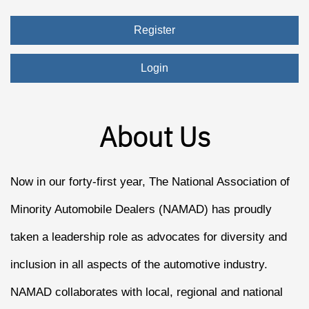
Register
Login
About Us
Now in our forty-first year, The National Association of
Minority Automobile Dealers (NAMAD) has proudly
taken a leadership role as advocates for diversity and
inclusion in all aspects of the automotive industry.
NAMAD collaborates with local, regional and national