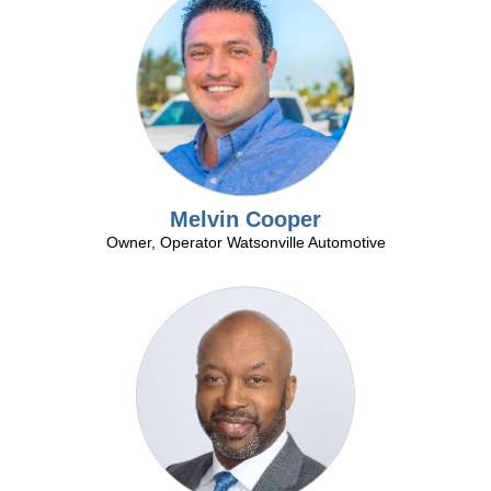
Melvin Cooper
Owner, Operator Watsonville Automotive