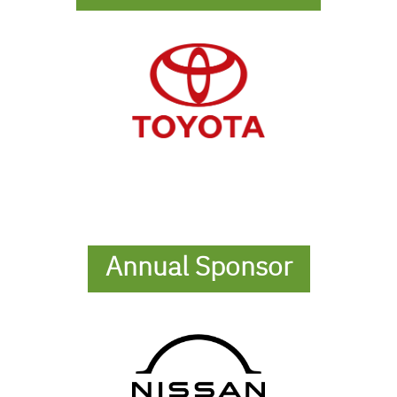
Annual Sponsor