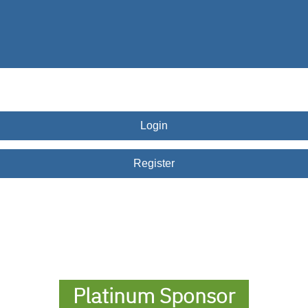
Dallas
Hispanic
Chamber
of
Commerce
Award
Login
Register
Platinum Sponsor