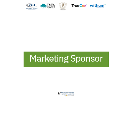
Marketing Sponsor