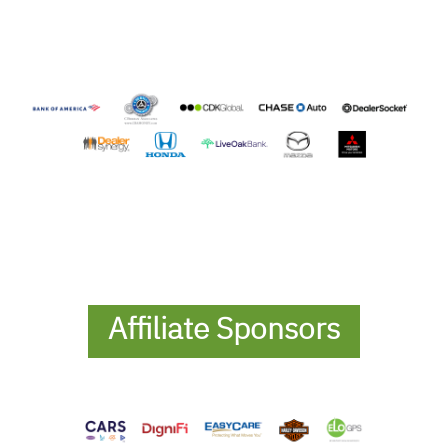
Affiliate Sponsors