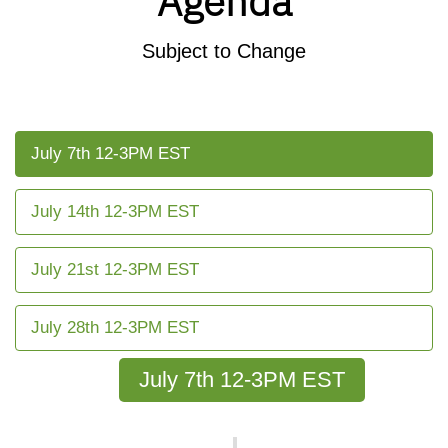
Agenda
Subject to Change
July 7th 12-3PM EST
July 14th 12-3PM EST
July 21st 12-3PM EST
July 28th 12-3PM EST
July 7th 12-3PM EST